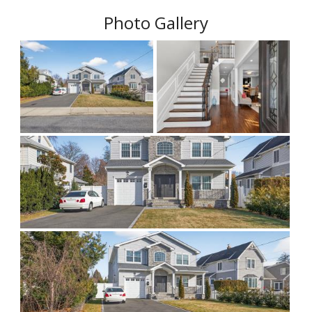
Photo Gallery