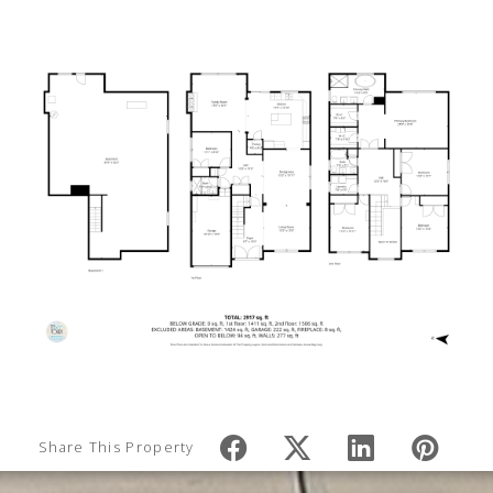
Share This Property