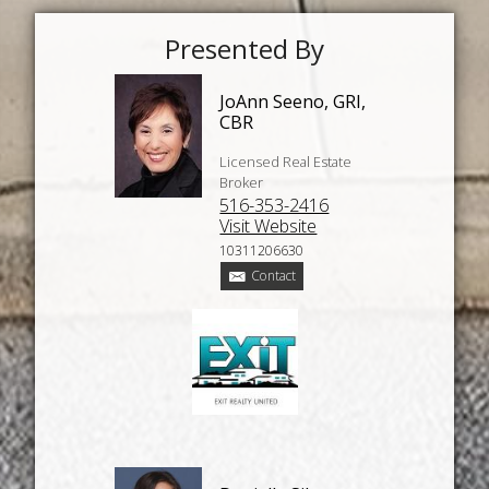
Presented By
JoAnn Seeno, GRI,
CBR
Licensed Real Estate
Broker
516-353-2416
Visit Website
10311206630
Contact