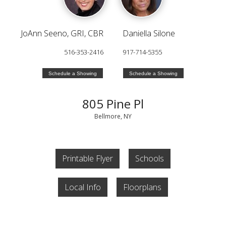
JoAnn Seeno, GRI, CBR
Daniella Silone
516-353-2416
917-714-5355
Schedule a Showing
Schedule a Showing
805 Pine Pl
Bellmore, NY
Printable Flyer
Schools
Local Info
Floorplans