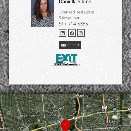
Daniella Silone
Licensed Real Estate
Salesperson
917-714-5355
Contact