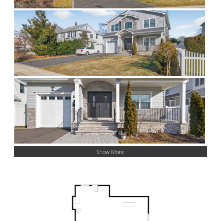
Show More