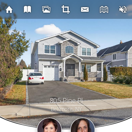
805 Pine Pl
Bellmore, NY