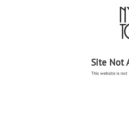
Site Not 
This website is not 