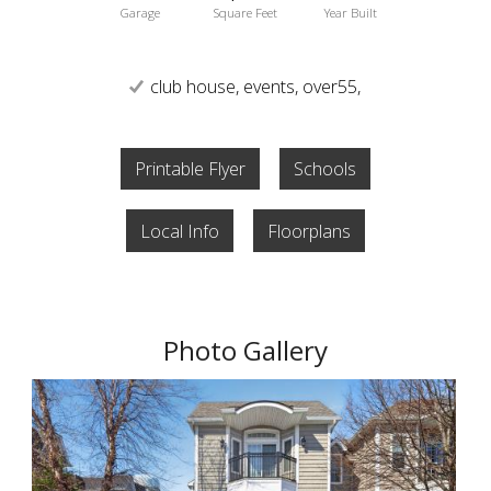
Garage
Square Feet
Year Built
club house, events, over55,
Printable Flyer
Schools
Local Info
Floorplans
Photo Gallery