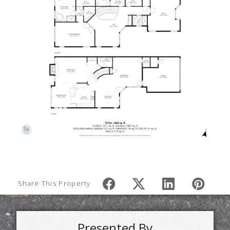
Share This Property
Presented By