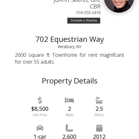
CBR
516-353-2416
Schedule a Showing
702 Equestrian Way
Westbury, NY
2600 square ft Townhome for rent magnifcant
for over 55 adults
Property Details
$8,500
2
2.5
List Price
Beds
Baths
1-car
2,600
2012