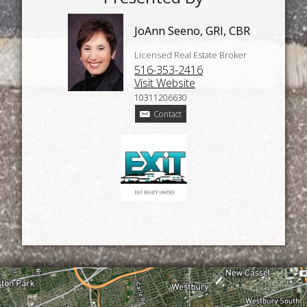
JoAnn Seeno, GRI, CBR
Licensed Real Estate Broker
516-353-2416
Visit Website
10311206630
Contact