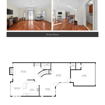
Show More