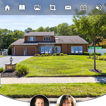
53 Timber Ridge Dr
Commack, NY