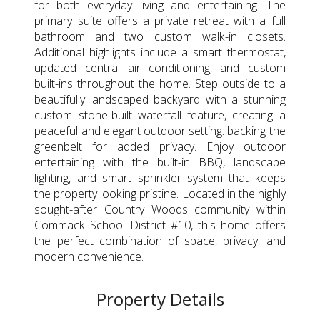
for both everyday living and entertaining. The
primary suite offers a private retreat with a full
bathroom and two custom walk-in closets.
Additional highlights include a smart thermostat,
updated central air conditioning, and custom
built-ins throughout the home. Step outside to a
beautifully landscaped backyard with a stunning
custom stone-built waterfall feature, creating a
peaceful and elegant outdoor setting. backing the
greenbelt for added privacy. Enjoy outdoor
entertaining with the built-in BBQ, landscape
lighting, and smart sprinkler system that keeps
the property looking pristine. Located in the highly
sought-after Country Woods community within
Commack School District #10, this home offers
the perfect combination of space, privacy, and
modern convenience.
Property Details