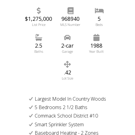
$1,275,000
968940
5
List Price
MLS Number
Beds
2.5
2-car
1988
Baths
Garage
Year Built
.42
Lot Size
Largest Model In Country Woods
5 Bedrooms 2 1/2 Baths
Commack School District #10
Smart Sprinkler System
Baseboard Heating - 2 Zones