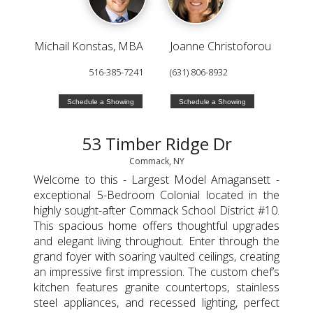
Michail Konstas, MBA
Joanne Christoforou
516-385-7241
(631) 806-8932
Schedule a Showing
Schedule a Showing
53 Timber Ridge Dr
Commack, NY
Welcome to this - Largest Model Amagansett -
exceptional 5-Bedroom Colonial located in the
highly sought-after Commack School District #10.
This spacious home offers thoughtful upgrades
and elegant living throughout. Enter through the
grand foyer with soaring vaulted ceilings, creating
an impressive first impression. The custom chef’s
kitchen features granite countertops, stainless
steel appliances, and recessed lighting, perfect