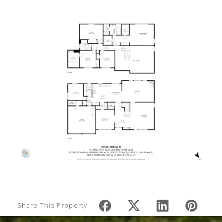
Share This Property