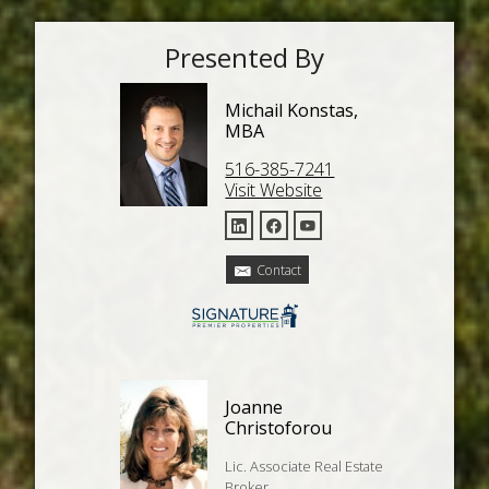
Presented By
Michail Konstas,
MBA
516-385-7241
Visit Website
Contact
Joanne
Christoforou
Lic. Associate Real Estate
Broker