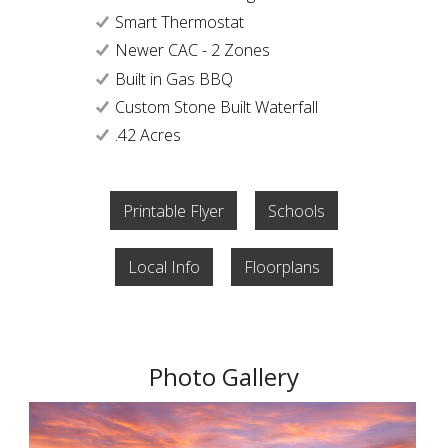
Smart Thermostat
Newer CAC - 2 Zones
Built in Gas BBQ
Custom Stone Built Waterfall
.42 Acres
Printable Flyer
Schools
Local Info
Floorplans
Photo Gallery