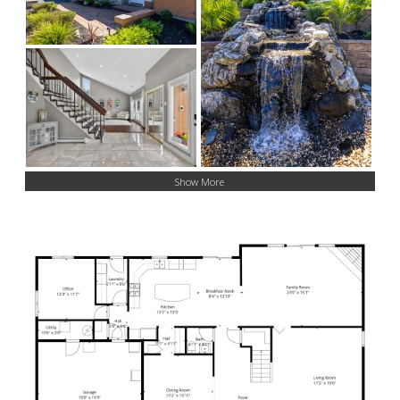
Show More