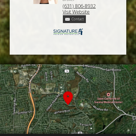
(631) 806-8932
Visit Website
Contact