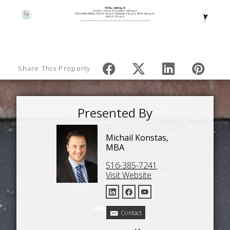
Share This Property
Presented By
Michail Konstas,
MBA
516-385-7241
Visit Website
Contact