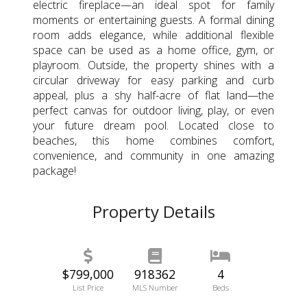
electric fireplace—an ideal spot for family
moments or entertaining guests. A formal dining
room adds elegance, while additional flexible
space can be used as a home office, gym, or
playroom. Outside, the property shines with a
circular driveway for easy parking and curb
appeal, plus a shy half-acre of flat land—the
perfect canvas for outdoor living, play, or even
your future dream pool. Located close to
beaches, this home combines comfort,
convenience, and community in one amazing
package!
Property Details
$799,000
918362
4
List Price
MLS Number
Beds