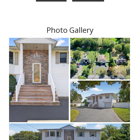
Photo Gallery