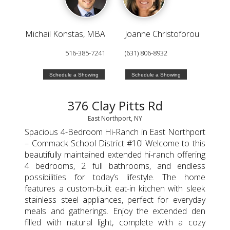
Michail Konstas, MBA
Joanne Christoforou
516-385-7241
(631) 806-8932
Schedule a Showing
Schedule a Showing
376 Clay Pitts Rd
East Northport, NY
Spacious 4-Bedroom Hi-Ranch in East Northport
– Commack School District #10! Welcome to this
beautifully maintained extended hi-ranch offering
4 bedrooms, 2 full bathrooms, and endless
possibilities for today’s lifestyle. The home
features a custom-built eat-in kitchen with sleek
stainless steel appliances, perfect for everyday
meals and gatherings. Enjoy the extended den
filled with natural light, complete with a cozy