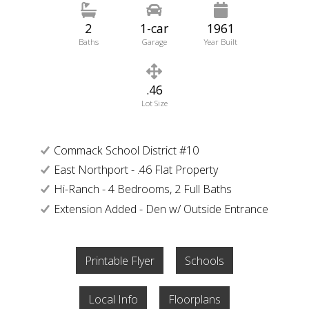
2
1-car
1961
Baths
Garage
Year Built
.46
Lot Size
Commack School District #10
East Northport - .46 Flat Property
Hi-Ranch - 4 Bedrooms, 2 Full Baths
Extension Added - Den w/ Outside Entrance
Printable Flyer
Schools
Local Info
Floorplans