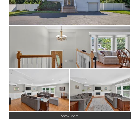
Show More