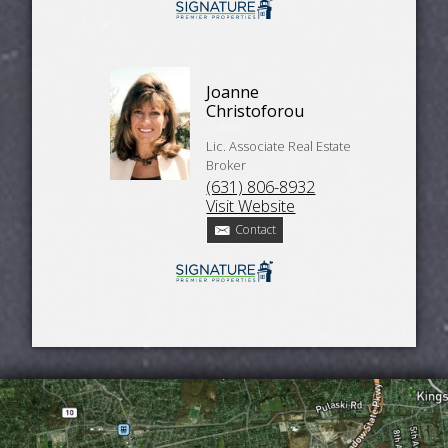
Joanne
Christoforou
Lic. Associate Real Estate
Broker
(631) 806-8932
Visit Website
Contact