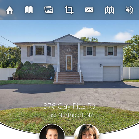
376 Clay Pitts Rd
East Northport, NY