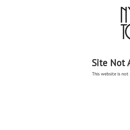
Site Not 
This website is not 