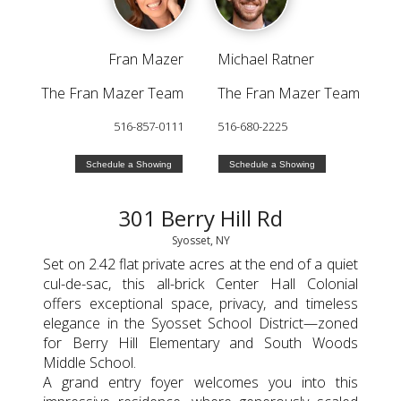
Fran Mazer
Michael Ratner
The Fran Mazer Team
The Fran Mazer Team
516-857-0111
516-680-2225
Schedule a Showing
Schedule a Showing
301 Berry Hill Rd
Syosset, NY
Set on 2.42 flat private acres at the end of a quiet
cul-de-sac, this all-brick Center Hall Colonial
offers exceptional space, privacy, and timeless
elegance in the Syosset School District—zoned
for Berry Hill Elementary and South Woods
Middle School.
A grand entry foyer welcomes you into this