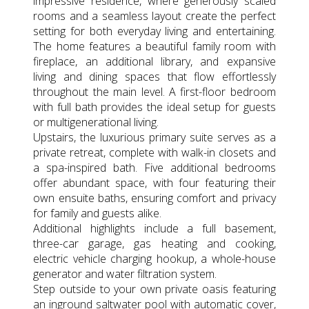
impressive residence, where generously scaled
rooms and a seamless layout create the perfect
setting for both everyday living and entertaining.
The home features a beautiful family room with
fireplace, an additional library, and expansive
living and dining spaces that flow effortlessly
throughout the main level. A first-floor bedroom
with full bath provides the ideal setup for guests
or multigenerational living.
Upstairs, the luxurious primary suite serves as a
private retreat, complete with walk-in closets and
a spa-inspired bath. Five additional bedrooms
offer abundant space, with four featuring their
own ensuite baths, ensuring comfort and privacy
for family and guests alike.
Additional highlights include a full basement,
three-car garage, gas heating and cooking,
electric vehicle charging hookup, a whole-house
generator and water filtration system.
Step outside to your own private oasis featuring
an inground saltwater pool with automatic cover,