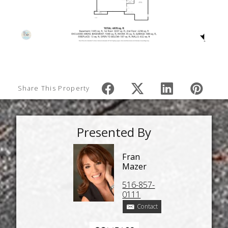
Share This Property
Presented By
Fran
Mazer
516-857-
0111
Contact