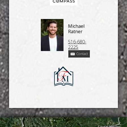
Michael
Ratner
516-680-
2225
Contact