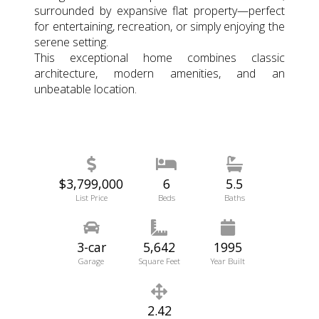
surrounded by expansive flat property—perfect
for entertaining, recreation, or simply enjoying the
serene setting.
This exceptional home combines classic
architecture, modern amenities, and an
unbeatable location.
$3,799,000
6
5.5
List Price
Beds
Baths
3-car
5,642
1995
Garage
Square Feet
Year Built
2.42