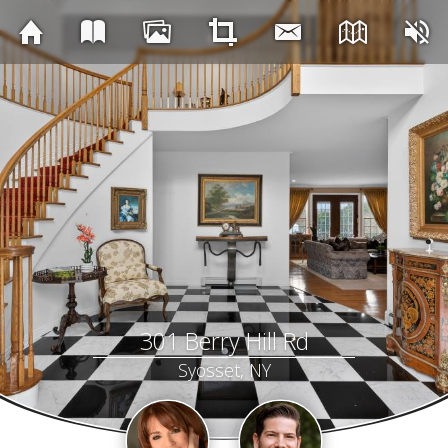
301 Berry Hill Rd
Syosset, NY