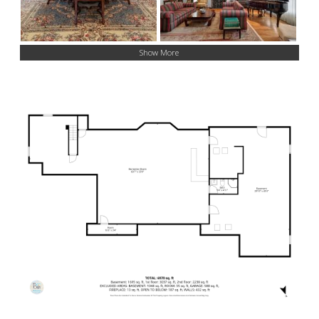
Show More