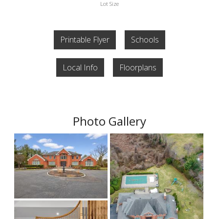
Lot Size
Printable Flyer
Schools
Local Info
Floorplans
Photo Gallery