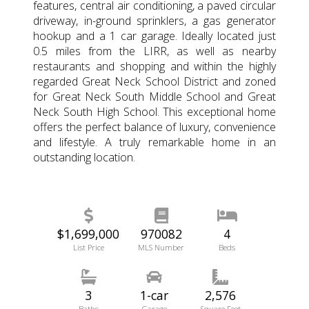
features, central air conditioning, a paved circular
driveway, in-ground sprinklers, a gas generator
hookup and a 1 car garage. Ideally located just
0.5 miles from the LIRR, as well as nearby
restaurants and shopping and within the highly
regarded Great Neck School District and zoned
for Great Neck South Middle School and Great
Neck South High School. This exceptional home
offers the perfect balance of luxury, convenience
and lifestyle. A truly remarkable home in an
outstanding location.
$1,699,000
970082
4
List Price
MLS Number
Beds
3
1-car
2,576
Baths
Garage
Square Feet