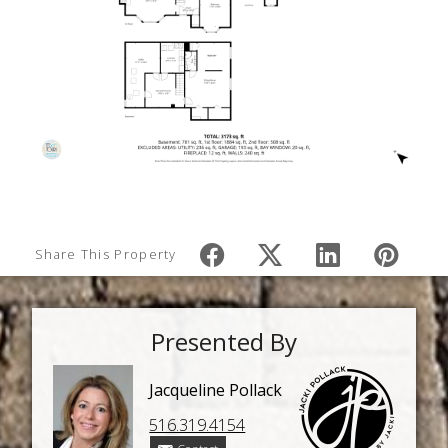
Share This Property
Presented By
Jacqueline Pollack
516.319.4154