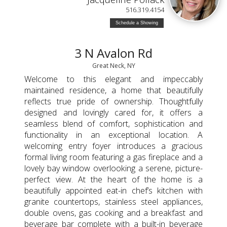
516.319.4154
Schedule a Showing
3 N Avalon Rd
Great Neck, NY
Welcome to this elegant and impeccably
maintained residence, a home that beautifully
reflects true pride of ownership. Thoughtfully
designed and lovingly cared for, it offers a
seamless blend of comfort, sophistication and
functionality in an exceptional location. A
welcoming entry foyer introduces a gracious
formal living room featuring a gas fireplace and a
lovely bay window overlooking a serene, picture-
perfect view. At the heart of the home is a
beautifully appointed eat-in chef’s kitchen with
granite countertops, stainless steel appliances,
double ovens, gas cooking and a breakfast and
beverage bar complete with a built-in beverage