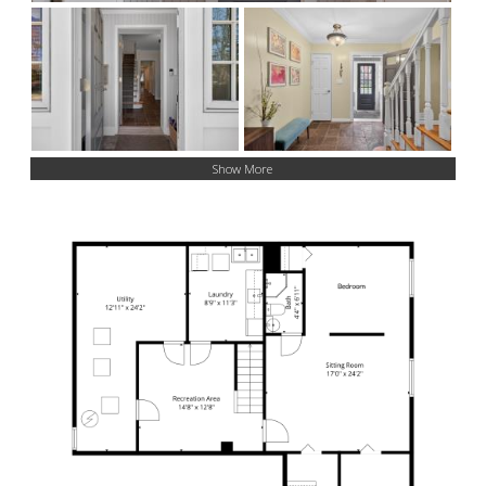
Show More