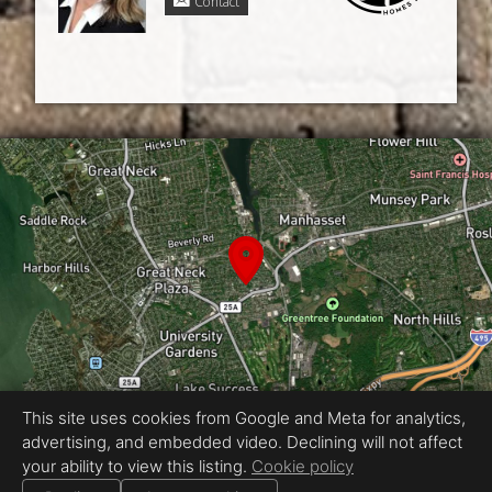
Contact
This site uses cookies from Google and Meta for analytics,
advertising, and embedded video. Declining will not affect
Equal Housing Opportunity
your ability to view this listing.
Cookie policy
Proudly created by NY 360 Tours