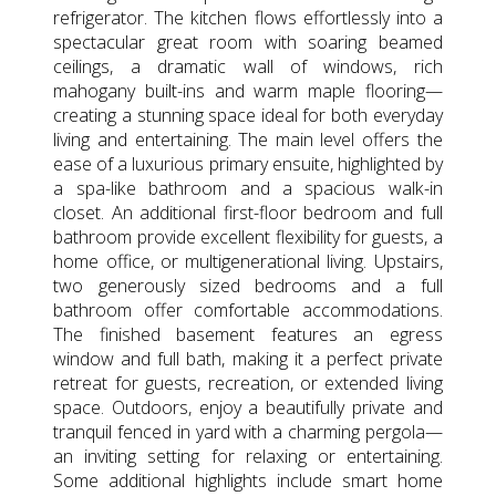
refrigerator. The kitchen flows effortlessly into a
spectacular great room with soaring beamed
ceilings, a dramatic wall of windows, rich
mahogany built-ins and warm maple flooring—
creating a stunning space ideal for both everyday
living and entertaining. The main level offers the
ease of a luxurious primary ensuite, highlighted by
a spa-like bathroom and a spacious walk-in
closet. An additional first-floor bedroom and full
bathroom provide excellent flexibility for guests, a
home office, or multigenerational living. Upstairs,
two generously sized bedrooms and a full
bathroom offer comfortable accommodations.
The finished basement features an egress
window and full bath, making it a perfect private
retreat for guests, recreation, or extended living
space. Outdoors, enjoy a beautifully private and
tranquil fenced in yard with a charming pergola—
an inviting setting for relaxing or entertaining.
Some additional highlights include smart home