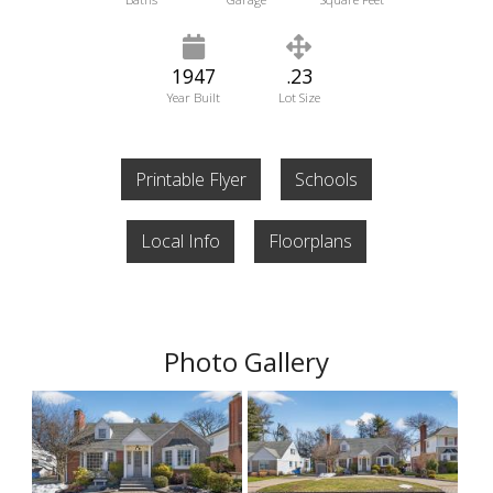
1947
.23
Year Built
Lot Size
Printable Flyer
Schools
Local Info
Floorplans
Photo Gallery