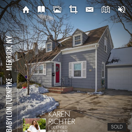
MERRICK, NY
⋅
29 BABYLON TURNPIKE
KAREN
RICHTER
SOLD
[ LICENSED
REAL ESTATE