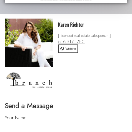
Karen Richter
[ licensed real estate salesperson ]
516-317-1750
Website
Send a Message
Your Name