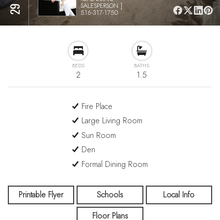
SALESPERSON ]
516-317-1750
BEDS
BATHS
2
1.5
Fire Place
Large Living Room
Sun Room
Den
Formal Dining Room
Printable Flyer
Schools
Local Info
Floor Plans