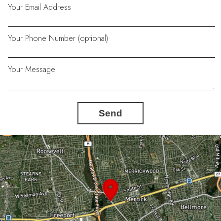
Your Email Address
Your Phone Number (optional)
Your Message
Send