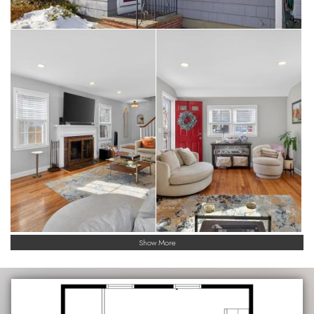
Show More