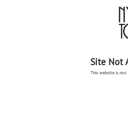
Site Not 
This website is not 