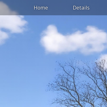
Home
Details