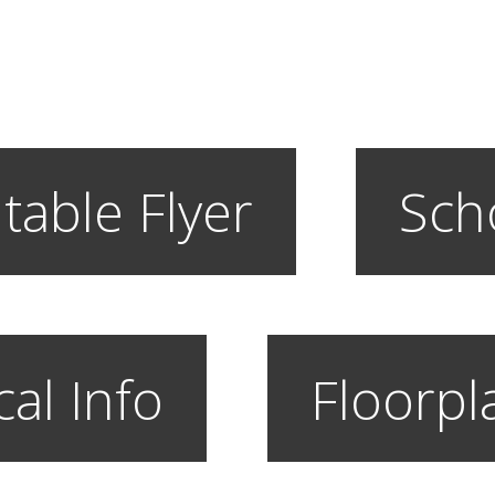
table Flyer
Sch
cal Info
Floorpl