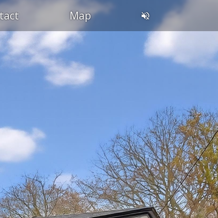
tact
Map