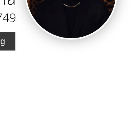
749
ng