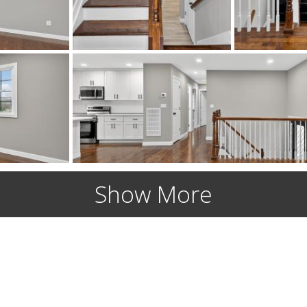
Show More