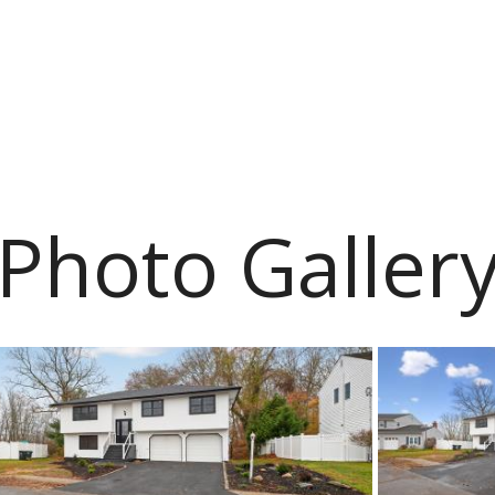
Photo Galler