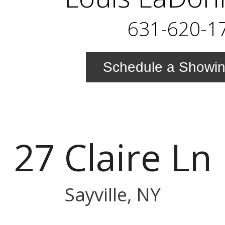
631-620-1
Schedule a Showi
27 Claire Ln
Sayville, NY