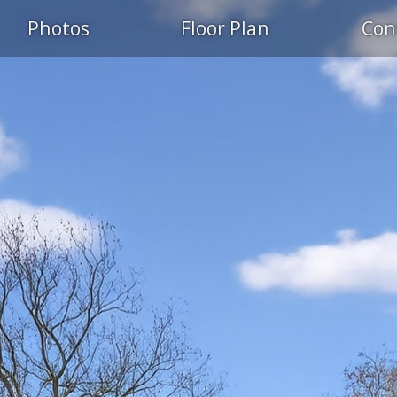
Photos
Floor Plan
Con