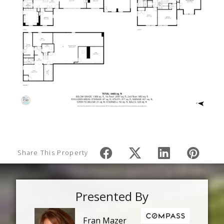
Share This Property
Presented By
Fran Mazer