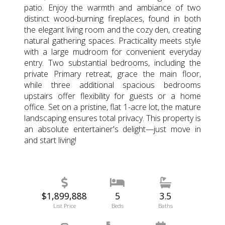
patio. Enjoy the warmth and ambiance of two
distinct wood-burning fireplaces, found in both
the elegant living room and the cozy den, creating
natural gathering spaces. Practicality meets style
with a large mudroom for convenient everyday
entry. Two substantial bedrooms, including the
private Primary retreat, grace the main floor,
while three additional spacious bedrooms
upstairs offer flexibility for guests or a home
office. Set on a pristine, flat 1-acre lot, the mature
landscaping ensures total privacy. This property is
an absolute entertainer's delight—just move in
and start living!
$1,899,888
5
3.5
List Price
Beds
Baths