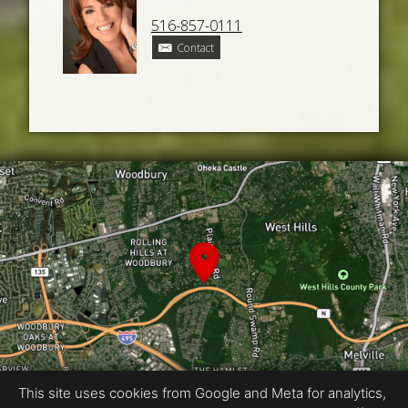
516-857-0111
Contact
This site uses cookies from Google and Meta for analytics,