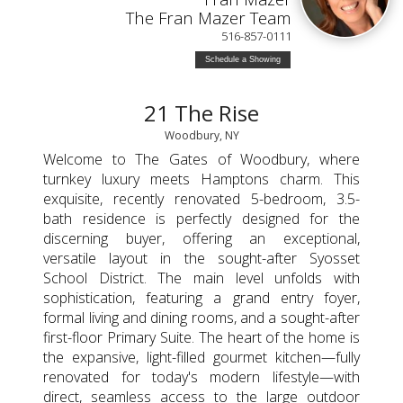
The Fran Mazer Team
516-857-0111
Schedule a Showing
21 The Rise
Woodbury, NY
Welcome to The Gates of Woodbury, where
turnkey luxury meets Hamptons charm. This
exquisite, recently renovated 5-bedroom, 3.5-
bath residence is perfectly designed for the
discerning buyer, offering an exceptional,
versatile layout in the sought-after Syosset
School District. The main level unfolds with
sophistication, featuring a grand entry foyer,
formal living and dining rooms, and a sought-after
first-floor Primary Suite. The heart of the home is
the expansive, light-filled gourmet kitchen—fully
renovated for today's modern lifestyle—with
direct, seamless access to the large outdoor