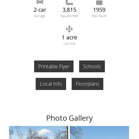
2-car
3,815
1959
Garage
Square Feet
Year Built
1 acre
Lot Size
Printable Flyer
Schools
Local Info
Floorplans
Photo Gallery