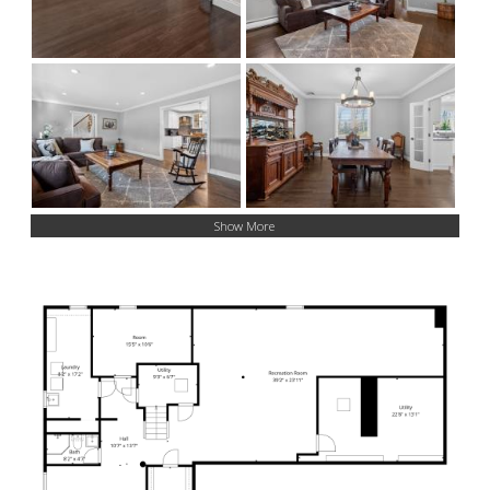
Show More