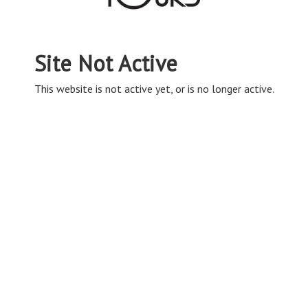
Site Not Active
This website is not active yet, or is no longer active.