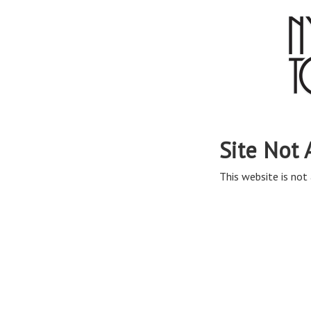
Site Not 
This website is not 