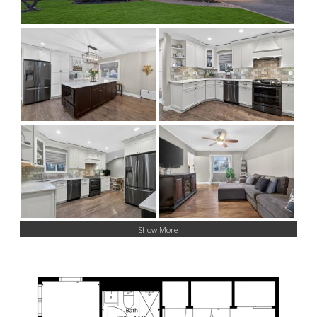
Show More