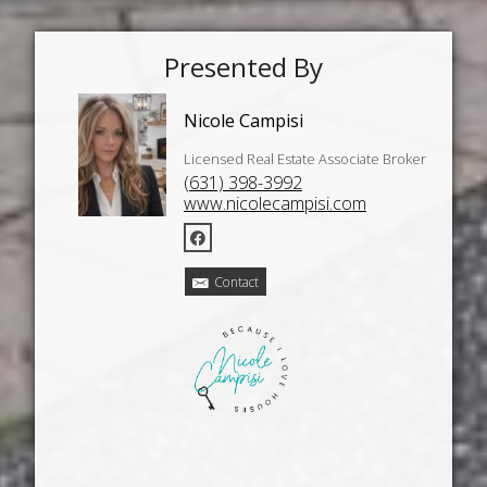
Presented By
Nicole Campisi
Licensed Real Estate Associate Broker
(631) 398-3992
www.nicolecampisi.com
Contact