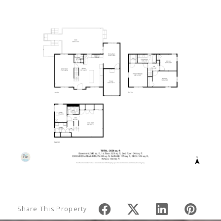
Share This Property