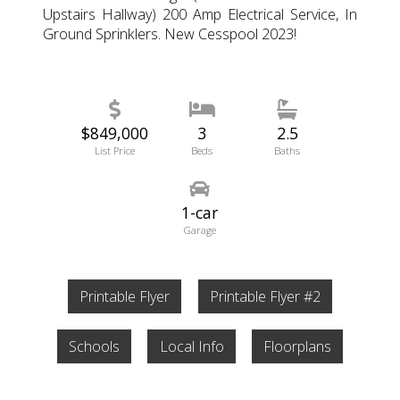
Upstairs Hallway) 200 Amp Electrical Service, In
Ground Sprinklers. New Cesspool 2023!
$849,000
3
2.5
List Price
Beds
Baths
1-car
Garage
Printable Flyer
Printable Flyer #2
Schools
Local Info
Floorplans