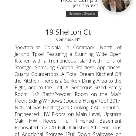
(631) 398-3992
Schedule a Showing
19 Shelton Ct
Commack, NY
Spectacular Colonial in Commack! North of
Jericho Tpke! Featuring a Stunning Wide Open
Kitchen with a Tremendous Island with Tons of
Storage, Samsung Carbon Stainless Appliances!
Quartz Countertops, A Total Dream Kitchen! Off
the Kitchen There is a Sunken Dining Area to the
Right, and to the Left, A Generous Sized Family
Room. 1/2 Bath/Powder Room on the Main
Floor. Siding/Windows (Double Hung)/Roof 2017.
Natural Gas Heating and Cooking. CAC. Beautiful
Engineered HW Floors on Main Level, Upstairs
Oak HW Floors. Full Finished Basement
Renovated in 2020. Full Unfinished Attic For Tons
of Additional Storage (Pull Down Staircase on