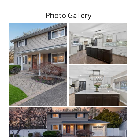
Photo Gallery