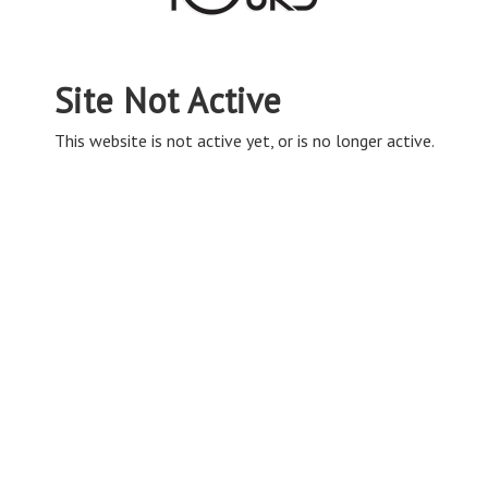
Site Not Active
This website is not active yet, or is no longer active.