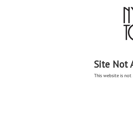
Site Not 
This website is not 