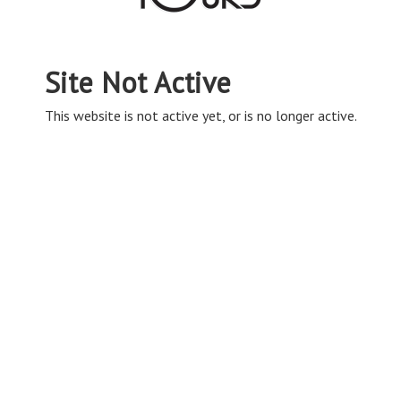
Site Not Active
This website is not active yet, or is no longer active.