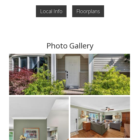
Local Info
Floorplans
Photo Gallery