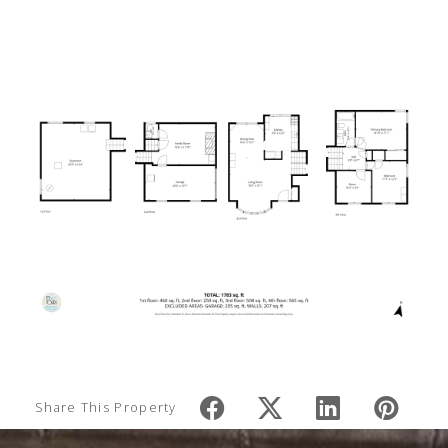
Share This Property