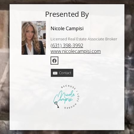
Presented By
Nicole Campisi
Licensed Real Estate Associate Broker
(631) 398-3992
www.nicolecampisi.com
Contact