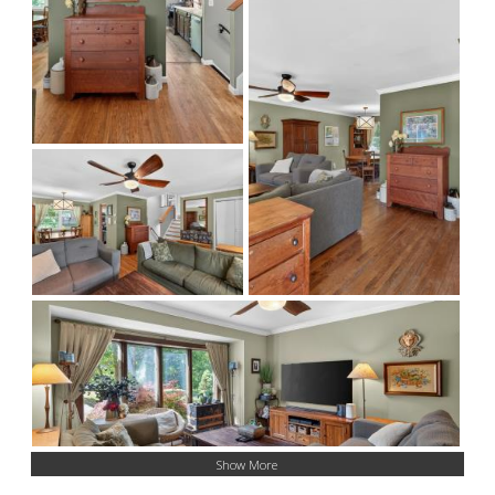
Show More