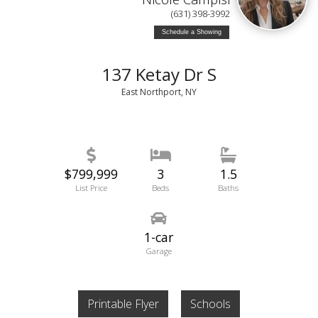
(631) 398-3992
Schedule a Showing
137 Ketay Dr S
East Northport, NY
$799,999
3
1.5
List Price
Beds
Baths
1-car
Garage
Printable Flyer
Schools