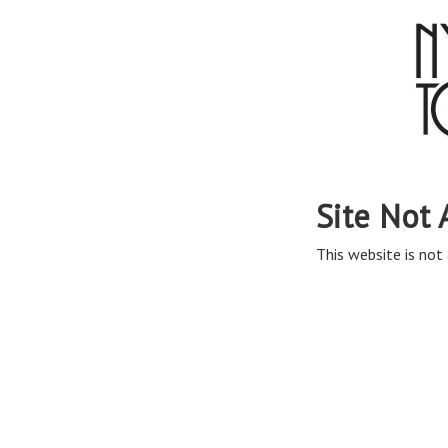
Site Not 
This website is not 