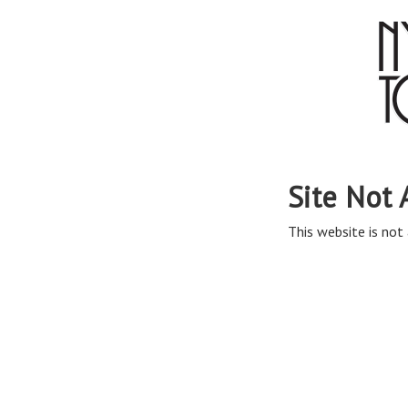
Site Not 
This website is not 